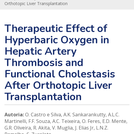
Orthotopic Liver Transplantation
Therapeutic Effect of
Hyperbaric Oxygen in
Hepatic Artery
Thrombosis and
Functional Cholestasis
After Orthotopic Liver
Transplantation
Autoria:
O. Castro e Silva, A.K. Sankarankutty, A.L.C.
Martinelli, F.F. Souza, A.C. Teixeira, O. Feres, E.D. Mente,
G.R. Oliveira, R. Akita, V. Muglia, J. Elias Jr, L.N.Z.