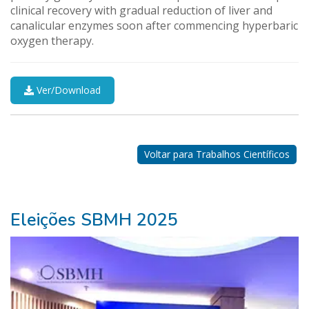
clinical recovery with gradual reduction of liver and
canalicular enzymes soon after commencing hyperbaric
oxygen therapy.
Ver/Download
Nossos
Parceiros
Voltar para Trabalhos Científicos
Eleições SBMH 2025
ganhar
na
lotofácil>