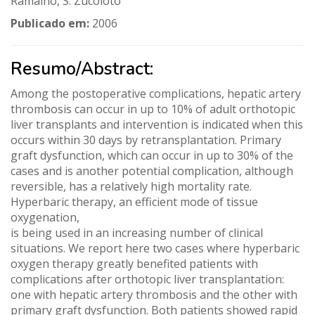
Ramalho, S. Zucoloto
Publicado em:
2006
Resumo/Abstract:
Among the postoperative complications, hepatic artery
thrombosis can occur in up to 10% of adult orthotopic
liver transplants and intervention is indicated when this
occurs within 30 days by retransplantation. Primary
graft dysfunction, which can occur in up to 30% of the
cases and is another potential complication, although
reversible, has a relatively high mortality rate.
Hyperbaric therapy, an efficient mode of tissue
oxygenation,
is being used in an increasing number of clinical
situations. We report here two cases where hyperbaric
oxygen therapy greatly benefited patients with
complications after orthotopic liver transplantation:
one with hepatic artery thrombosis and the other with
primary graft dysfunction. Both patients showed rapid