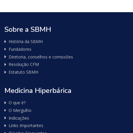
Nota
Fiscal
Sobre a SBMH
História da SBMH
Fundadores
Diretoria, conselhos e comissões
Resolução CFM
Estatuto SBMH
Medicina Hiperbárica
O que é?
O Mergulho
Indicações
Links Importantes