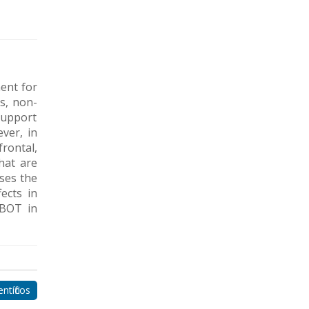
ent for
es, non-
 support
ver, in
frontal,
hat are
ses the
ects in
HBOT in
ntíficos