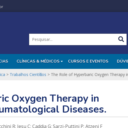
br
CIAS
CLÍNICAS & MÉDICOS
CURSOS E EVENTOS
DÚVI
ica
>
Trabalhos Científicos
>
The Role of Hyperbaric Oxygen Therapy i
ric Oxygen Therapy in
umatological Diseases.
hini R; Iesu C; Caddia G; Sarzi-Puttini P; Atzeni F