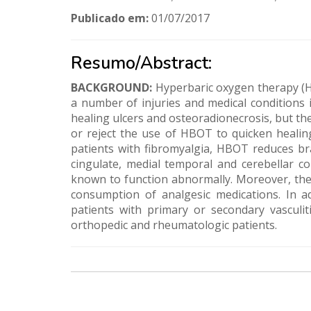
Publicado em:
01/07/2017
Resumo/Abstract:
BACKGROUND:
Hyperbaric oxygen therapy (H
a number of injuries and medical conditions i
healing ulcers and osteoradionecrosis, but the
or reject the use of HBOT to quicken healing
patients with fibromyalgia, HBOT reduces brai
cingulate, medial temporal and cerebellar co
known to function abnormally. Moreover, the 
consumption of analgesic medications. In a
patients with primary or secondary vasculit
orthopedic and rheumatologic patients.
Nossos
Parceiros