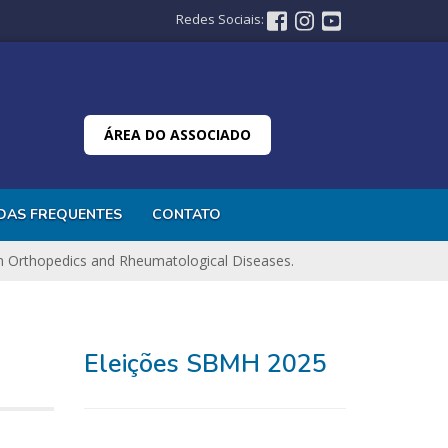
Redes Sociais:
ÁREA DO ASSOCIADO
DAS FREQUENTES
CONTATO
n Orthopedics and Rheumatological Diseases.
Eleições SBMH 2025