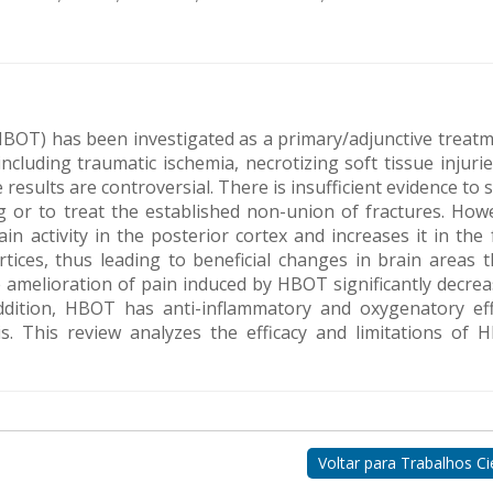
BOT) has been investigated as a primary/adjunctive treatm
ncluding traumatic ischemia, necrotizing soft tissue injuri
 results are controversial. There is insufficient evidence to
 or to treat the established non-union of fractures. Howe
n activity in the posterior cortex and increases it in the 
rtices, thus leading to beneficial changes in brain areas t
amelioration of pain induced by HBOT significantly decrea
ddition, HBOT has anti-inflammatory and oxygenatory eff
is. This review analyzes the efficacy and limitations of 
Voltar para Trabalhos Cie