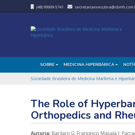
(48) 99999-5741
secretariaexecutiva@sbmh.com.
SOBRE
MEDICINA HIPERBÁRICA
NOTÍ
Sociedade Brasileira de Medicina Marítima e Hiperbár
The Role of Hyperba
Orthopedics and Rhe
Autoria:
Barilaro G; Francesco Masala I; Parracc