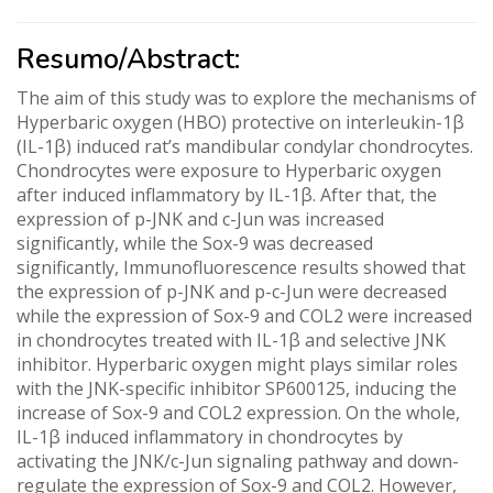
Resumo/Abstract:
The aim of this study was to explore the mechanisms of
Hyperbaric oxygen (HBO) protective on interleukin-1β
(IL-1β) induced rat’s mandibular condylar chondrocytes.
Chondrocytes were exposure to Hyperbaric oxygen
after induced inflammatory by IL-1β. After that, the
expression of p-JNK and c-Jun was increased
significantly, while the Sox-9 was decreased
significantly, Immunofluorescence results showed that
the expression of p-JNK and p-c-Jun were decreased
while the expression of Sox-9 and COL2 were increased
in chondrocytes treated with IL-1β and selective JNK
inhibitor. Hyperbaric oxygen might plays similar roles
with the JNK-specific inhibitor SP600125, inducing the
increase of Sox-9 and COL2 expression. On the whole,
IL-1β induced inflammatory in chondrocytes by
activating the JNK/c-Jun signaling pathway and down-
regulate the expression of Sox-9 and COL2. However,