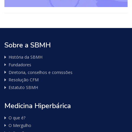
consulta
de
Nota
Fiscal
Sobre a SBMH
História da SBMH
Fundadores
Diretoria, conselhos e comissões
Resolução CFM
Estatuto SBMH
Medicina Hiperbárica
O que é?
O Mergulho