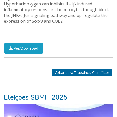
Hyperbaric oxygen can inhibits IL-1β induced
inflammatory response in chondrocytes though block
the JNK/c-Jun signaling pathway and up-regulate the
expression of Sox-9 and COL2.
Ver/Download
Nossos
Parceiros
Voltar para Trabalhos Científicos
Eleições SBMH 2025
ganhar