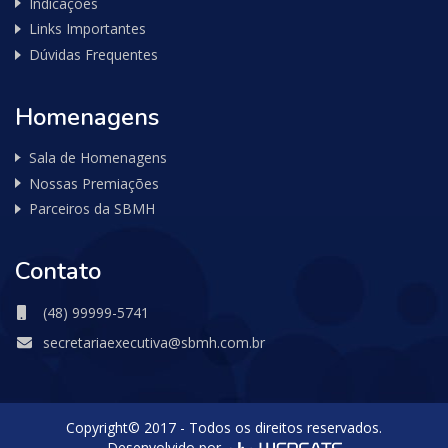
Indicações
Links Importantes
Dúvidas Frequentes
Homenagens
Sala de Homenagens
Nossas Premiações
Parceiros da SBMH
Contato
(48) 99999-5741
secretariaexecutiva@sbmh.com.br
Copyright© 2017 - Todos os direitos reservados.
Desenvolvido por