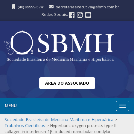
(48) 99999-5741
secretariaexecutiva@sbmh.com.br
Redes Sociais:
ÁREA DO ASSOCIADO
MENU
Nave
Sociedade Brasileira de Medicina Marítima e Hiperbárica
>
Trabalhos Científicos
>
Hyperbaric oxygen protects type II
collagen in interleukin-1β- induced mandibular condylar