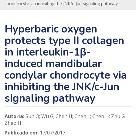
chondrocyte via inhibiting the JNK/c-Jun signaling pathway
Hyperbaric oxygen
protects type II collagen
in interleukin-1β-
induced mandibular
condylar chondrocyte via
inhibiting the JNK/c-Jun
signaling pathway
Autoria:
Sun Q; Wu G; Chen H; Chen L; Chen H; Zhu G;
Zhao H
Publicado em:
17/07/2017