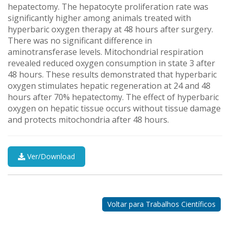
hepatectomy. The hepatocyte proliferation rate was
significantly higher among animals treated with
hyperbaric oxygen therapy at 48 hours after surgery.
There was no significant difference in
aminotransferase levels. Mitochondrial respiration
revealed reduced oxygen consumption in state 3 after
48 hours. These results demonstrated that hyperbaric
oxygen stimulates hepatic regeneration at 24 and 48
hours after 70% hepatectomy. The effect of hyperbaric
oxygen on hepatic tissue occurs without tissue damage
and protects mitochondria after 48 hours.
Ver/Download
Nossos
Parceiros
Voltar para Trabalhos Científicos