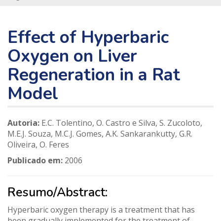
Effect of Hyperbaric
Oxygen on Liver
Regeneration in a Rat
Model
Autoria:
E.C. Tolentino, O. Castro e Silva, S. Zucoloto,
M.E.J. Souza, M.C.J. Gomes, A.K. Sankarankutty, G.R.
Oliveira, O. Feres
Publicado em:
2006
Resumo/Abstract:
Hyperbaric oxygen therapy is a treatment that has
been gradually implemented for the treatment of