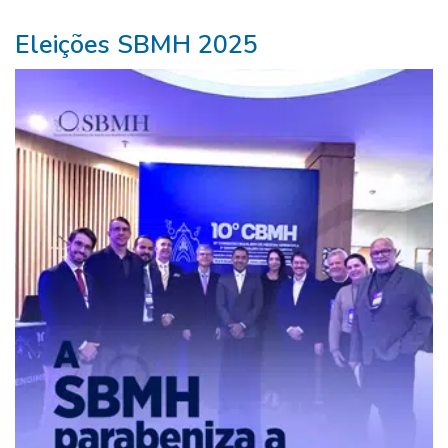
Eleições SBMH 2025
ganhar
na
lotofácil>
Beleza
Mágica