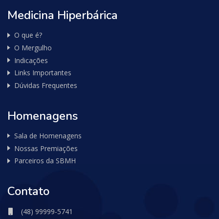
Medicina Hiperbárica
O que é?
O Mergulho
Indicações
Links Importantes
Dúvidas Frequentes
Homenagens
Sala de Homenagens
Nossas Premiações
Parceiros da SBMH
Contato
(48) 99999-5741