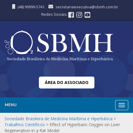
(48) 99999-5741
secretariaexecutiva@sbmh.com.br
Redes Sociais:
ÁREA DO ASSOCIADO
MENU
Nave
Sociedade Brasileira de Medicina Marítima e Hiperbárica
>
Trabalhos Científicos
>
Effect of Hyperbaric Oxygen on Liver
Regeneration in a Rat Model