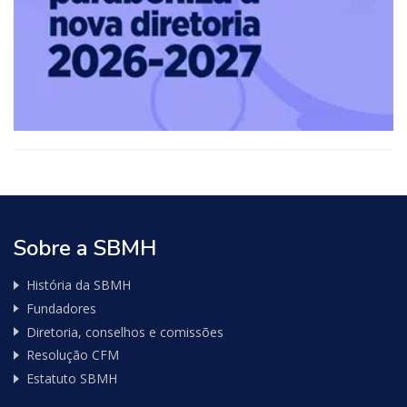
API
de
consulta
de
Nota
Fiscal
Sobre a SBMH
História da SBMH
Fundadores
Diretoria, conselhos e comissões
Resolução CFM
Estatuto SBMH