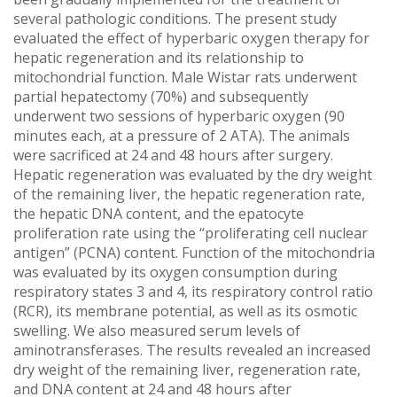
several pathologic conditions. The present study
evaluated the effect of hyperbaric oxygen therapy for
hepatic regeneration and its relationship to
mitochondrial function. Male Wistar rats underwent
partial hepatectomy (70%) and subsequently
underwent two sessions of hyperbaric oxygen (90
minutes each, at a pressure of 2 ATA). The animals
were sacrificed at 24 and 48 hours after surgery.
Hepatic regeneration was evaluated by the dry weight
of the remaining liver, the hepatic regeneration rate,
the hepatic DNA content, and the epatocyte
proliferation rate using the “proliferating cell nuclear
antigen” (PCNA) content. Function of the mitochondria
was evaluated by its oxygen consumption during
respiratory states 3 and 4, its respiratory control ratio
(RCR), its membrane potential, as well as its osmotic
swelling. We also measured serum levels of
aminotransferases. The results revealed an increased
dry weight of the remaining liver, regeneration rate,
and DNA content at 24 and 48 hours after