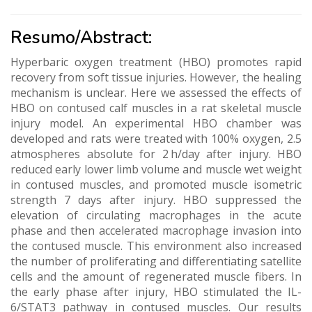
Resumo/Abstract:
Hyperbaric oxygen treatment (HBO) promotes rapid
recovery from soft tissue injuries. However, the healing
mechanism is unclear. Here we assessed the effects of
HBO on contused calf muscles in a rat skeletal muscle
injury model. An experimental HBO chamber was
developed and rats were treated with 100% oxygen, 2.5
atmospheres absolute for 2 h/day after injury. HBO
reduced early lower limb volume and muscle wet weight
in contused muscles, and promoted muscle isometric
strength 7 days after injury. HBO suppressed the
elevation of circulating macrophages in the acute
phase and then accelerated macrophage invasion into
the contused muscle. This environment also increased
the number of proliferating and differentiating satellite
cells and the amount of regenerated muscle fibers. In
the early phase after injury, HBO stimulated the IL-
6/STAT3 pathway in contused muscles. Our results