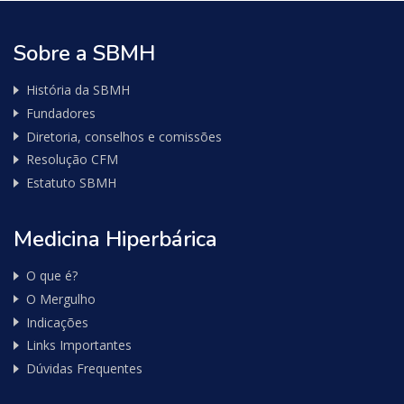
Sobre a SBMH
História da SBMH
Fundadores
Diretoria, conselhos e comissões
Resolução CFM
Estatuto SBMH
Medicina Hiperbárica
O que é?
O Mergulho
Indicações
Links Importantes
Dúvidas Frequentes