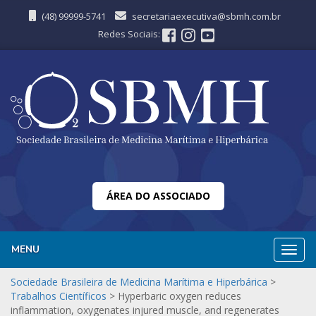
(48) 99999-5741
secretariaexecutiva@sbmh.com.br
Redes Sociais:
ÁREA DO ASSOCIADO
MENU
Nave
Sociedade Brasileira de Medicina Marítima e Hiperbárica
>
Trabalhos Científicos
>
Hyperbaric oxygen reduces
inflammation, oxygenates injured muscle, and regenerates