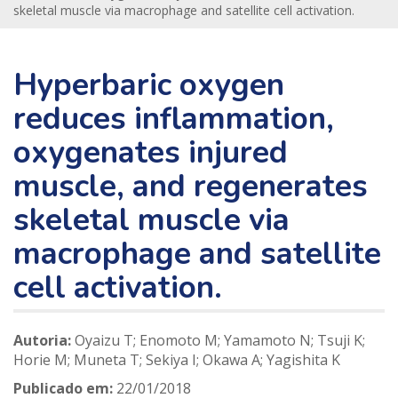
skeletal muscle via macrophage and satellite cell activation.
Hyperbaric oxygen
reduces inflammation,
oxygenates injured
muscle, and regenerates
skeletal muscle via
macrophage and satellite
cell activation.
Autoria:
Oyaizu T; Enomoto M; Yamamoto N; Tsuji K;
Horie M; Muneta T; Sekiya I; Okawa A; Yagishita K
Publicado em:
22/01/2018