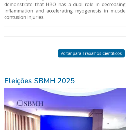
demonstrate that HBO has a dual role in decreasing
inflammation and accelerating myogenesis in muscle
contusion injuries.
Nossos
Parceiros
Voltar para Trabalhos Científicos
Eleições SBMH 2025
ganhar
na
lotofácil>