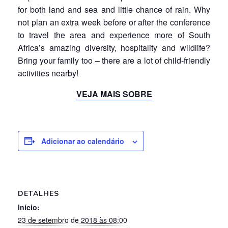
for both land and sea and little chance of rain. Why
not plan an extra week before or after the conference
to travel the area and experience more of South
Africa’s amazing diversity, hospitality and wildlife?
Bring your family too – there are a lot of child-friendly
activities nearby!
VEJA MAIS SOBRE
Adicionar ao calendário
DETALHES
Início:
23 de setembro de 2018 às 08:00