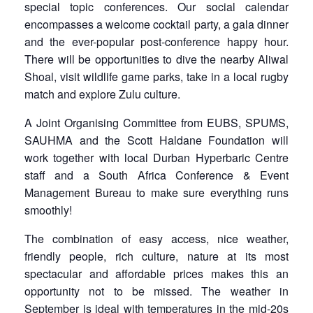
special topic conferences. Our social calendar
encompasses a welcome cocktail party, a gala dinner
and the ever-popular post-conference happy hour.
There will be opportunities to dive the nearby Aliwal
Shoal, visit wildlife game parks, take in a local rugby
match and explore Zulu culture.
A Joint Organising Committee from EUBS, SPUMS,
SAUHMA and the Scott Haldane Foundation will
work together with local Durban Hyperbaric Centre
staff and a South Africa Conference & Event
Management Bureau to make sure everything runs
smoothly!
The combination of easy access, nice weather,
friendly people, rich culture, nature at its most
spectacular and affordable prices makes this an
opportunity not to be missed. The weather in
September is ideal with temperatures in the mid-20s