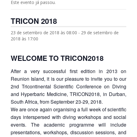
Este evento já passou.
TRICON 2018
23 de setembro de 2018 às 08:00
-
29 de setembro de
2018 às 17:00
WELCOME TO TRICON2018
After a very successful first edition in 2013 on
Reunion Island, it is our pleasure to invite you to our
2nd Tricontinental Scientific Conference on Diving
and Hyperbaric Medicine, TRICON2018, in Durban,
South Africa, from September 23-29, 2018.
We are once again organising a full week of scientific
days interspersed with diving workshops and social
events. The academic programme will include
presentations, workshops, discussion sessions, and