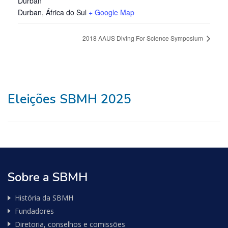
Durban
Durban
,
África do Sul
+ Google Map
2018 AAUS Diving For Science Symposium
Eleições SBMH 2025
Sobre a SBMH
História da SBMH
Fundadores
Diretoria, conselhos e comissões