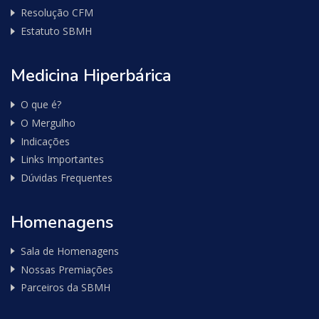
Resolução CFM
Estatuto SBMH
Medicina Hiperbárica
O que é?
O Mergulho
Indicações
Links Importantes
Dúvidas Frequentes
Homenagens
Sala de Homenagens
Nossas Premiações
Parceiros da SBMH