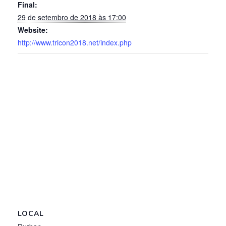
Final:
29 de setembro de 2018 às 17:00
Website:
http://www.tricon2018.net/index.php
LOCAL