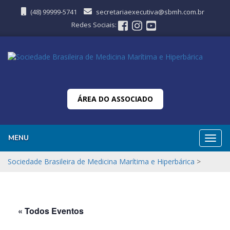
(48) 99999-5741
secretariaexecutiva@sbmh.com.br
Redes Sociais:
ÁREA DO ASSOCIADO
MENU
Nave
Sociedade Brasileira de Medicina Marítima e Hiperbárica
>
« Todos Eventos